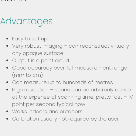
Advantages
Easy to set up
Very robust imaging – can reconstruct virtually
any opaque surface
Output is a point cloud
Good accuracy over full measurement range
(mm to cm)
Can measure up to hundreds of metres
High resolution – scans can be arbitrarily dense
at the expense of scanning time; pretty fast – 1M
point per second typical now
Works indoors and outdoors
Calibration usually not required by the user