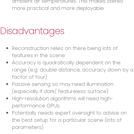
ambient air temperatures. This makes stereo
more practical and more deployable.
Disadvantages
Reconstruction relies on there being lots of
features in the scene
Accuracy is quadratically dependent on the
range (e.g. double distance, accuracy down by a
factor of four)
Passive sensing so may need illumination
(especially if dark/ featureless surface)
High-resolution algorithms will need high-
performance GPUs.
Potentially needs expert oversight to advise on
the best setup for a particular scene (lots of
parameters)