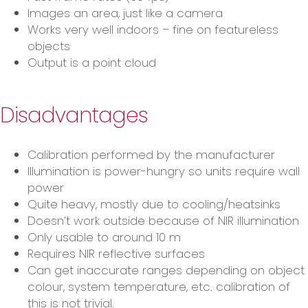
Images an area, just like a camera
Works very well indoors – fine on featureless
objects
Output is a point cloud
Disadvantages
Calibration performed by the manufacturer
Illumination is power-hungry so units require wall
power
Quite heavy, mostly due to cooling/heatsinks
Doesn’t work outside because of NIR illumination
Only usable to around 10 m
Requires NIR reflective surfaces
Can get inaccurate ranges depending on object
colour, system temperature, etc. calibration of
this is not trivial.