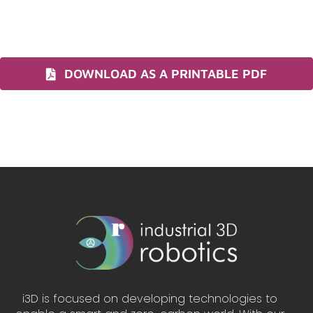
DOWNLOAD AS A PRINTABLE PDF
i3D is focused on developing technologies to