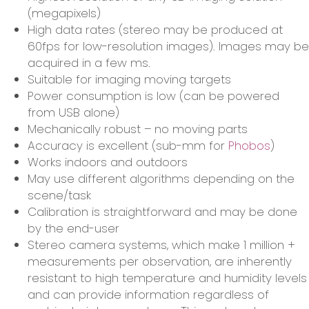
(megapixels)
High data rates (stereo may be produced at
60fps for low-resolution images). Images may be
acquired in a few ms.
Suitable for imaging moving targets
Power consumption is low (can be powered
from USB alone)
Mechanically robust – no moving parts
Accuracy is excellent (sub-mm for
Phobos
)
Works indoors and outdoors
May use different algorithms depending on the
scene/task
Calibration is straightforward and may be done
by the end-user
Stereo camera systems, which make 1 million +
measurements per observation, are inherently
resistant to high temperature and humidity levels
and can provide information regardless of