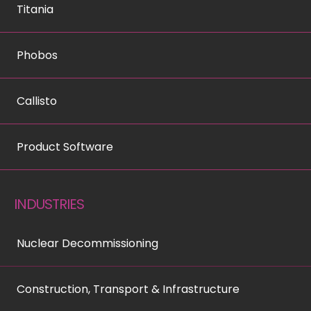
Titania
Phobos
Callisto
Product Software
INDUSTRIES
Nuclear Decommissioning
Construction, Transport & Infrastructure