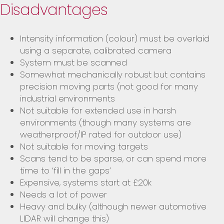
Disadvantages
Intensity information (colour) must be overlaid
using a separate, calibrated camera
System must be scanned
Somewhat mechanically robust but contains
precision moving parts (not good for many
industrial environments
Not suitable for extended use in harsh
environments (though many systems are
weatherproof/IP rated for outdoor use)
Not suitable for moving targets
Scans tend to be sparse, or can spend more
time to ‘fill in the gaps’
Expensive, systems start at £20k
Needs a lot of power
Heavy and bulky (although newer automotive
LIDAR will change this)