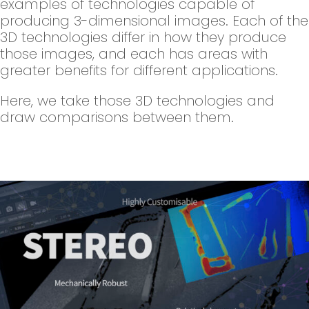
examples of technologies capable of
producing 3-dimensional images. Each of the
3D technologies differ in how they produce
those images, and each has areas with
greater benefits for different applications.
Here, we take those 3D technologies and
draw comparisons between them.