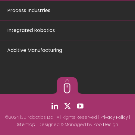
Process Industries
Integrated Robotics
Additive Manufacturing
©2024 i3D robotics Ltd | All Rights Reserved |
Privacy Policy
|
Sitemap
| Designed & Managed by
Zoo Design