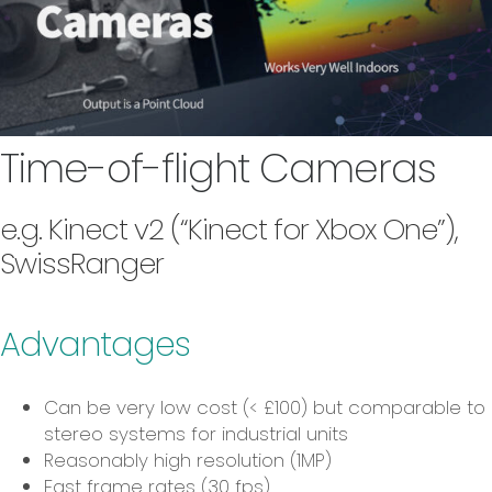
Time-of-flight Cameras
e.g. Kinect v2 (“Kinect for Xbox One”),
SwissRanger
Advantages
Can be very low cost (< £100) but comparable to
stereo systems for industrial units
Reasonably high resolution (1MP)
Fast frame rates (30 fps)