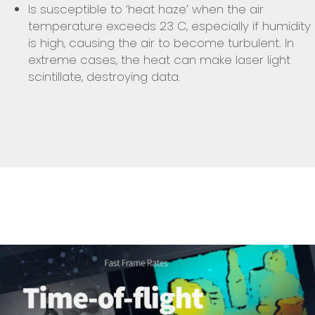
Is susceptible to ‘heat haze’ when the air
temperature exceeds 23 C, especially if humidity
is high, causing the air to become turbulent. In
extreme cases, the heat can make laser light
scintillate, destroying data.