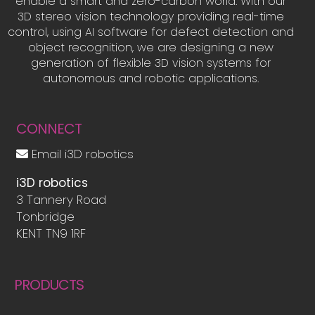
enable a smart and zero-carbon world. With our
3D stereo vision technology providing real-time
control, using AI software for defect detection and
object recognition, we are designing a new
generation of flexible 3D vision systems for
autonomous and robotic applications.
CONNECT
Email i3D robotics
i3D robotics
3 Tannery Road
Tonbridge
KENT TN9 1RF
PRODUCTS