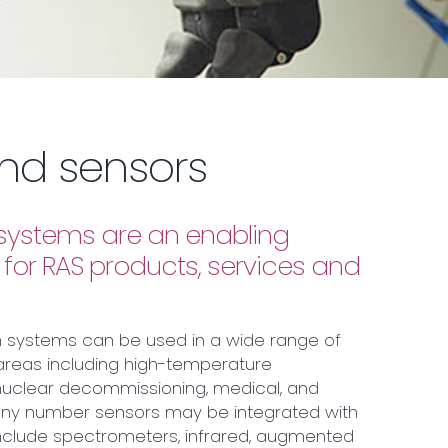
nd sensors
n systems are an enabling
for RAS products, services and
n systems can be used in a wide range of
areas including high-temperature
nuclear decommissioning, medical, and
 Any number sensors may be integrated with
nclude spectrometers, infrared, augmented