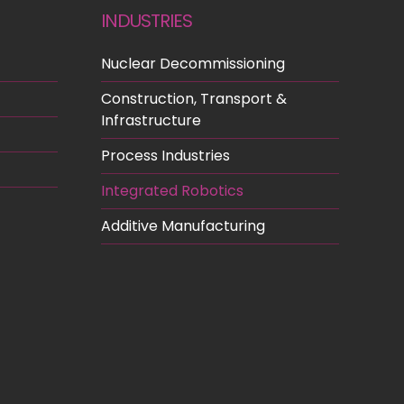
INDUSTRIES
Nuclear Decommissioning
Construction, Transport &
Infrastructure
Process Industries
Integrated Robotics
Additive Manufacturing