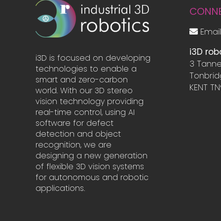
CONN
Email
i3D rob
i3D is focused on developing
3 Tanne
technologies to enable a
Tonbri
smart and zero-carbon
KENT TN
world. With our 3D stereo
vision technology providing
real-time control, using AI
software for defect
detection and object
recognition, we are
designing a new generation
of flexible 3D vision systems
for autonomous and robotic
applications.