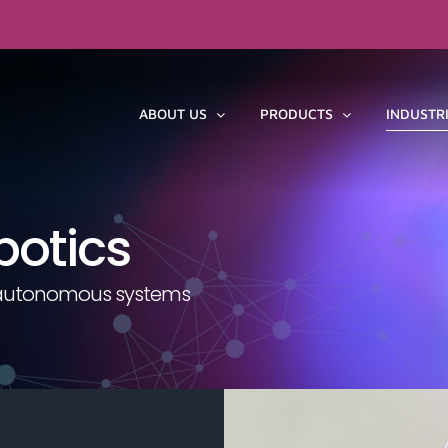
ABOUT US
PRODUCTS
INDUSTR
botics
or autonomous systems