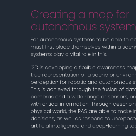
Creating a map for
autonomous system
For autonomous systems to be able to op
must first place themselves within a scene
systems play a vital role in this.
i3D is developing a flexible awareness map
true representation of a scene or enviro
perception for robotic and autonomous s
This is achieved through the fusion of dat
cameras and a wide range of sensors, pro
with critical information. Through describin
physical world, the RAS are able to make 
decisions, as well as respond to unexpec
artificial intelligence and deep-learning t