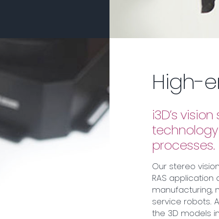
High-e
i3D’s visio
technology 
processes.
Our stereo visio
RAS application 
manufacturing, 
service robots.
the 3D models i