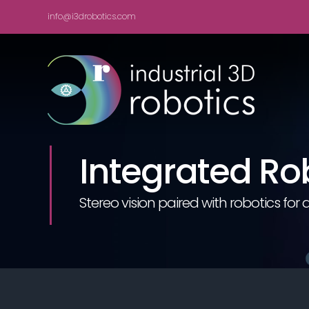
Skip
info@i3drobotics.com
to
content
Integrated Ro
Stereo vision paired with robotics f