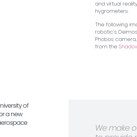
and virtual real
hygrometers.
The following im
robotic’s Deimos
Phobos camera, 
from the
Shadow
iversity of
for a new
 aerospace
We make ou