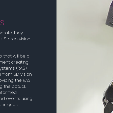
s
erate, they
. Stereo vision
 that will be a
nment creating
ystems (RAS).
a from 3D vision
viding the RAS
g the actual,
informed
ted events using
echniques.