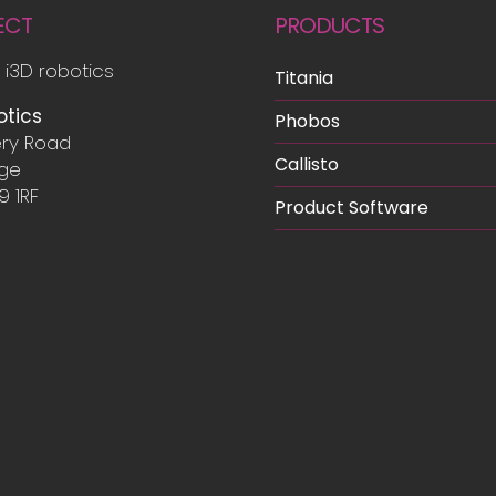
ECT
PRODUCTS
 i3D robotics
Titania
otics
Phobos
ry Road
Callisto
dge
9 1RF
Product Software