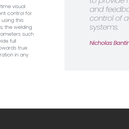
to provide 
time visual
and feedbac
nt control for
control of
using this
systems.
s, the welding
arameters such
ide full
Nicholas Bantin
towards true
ration in any