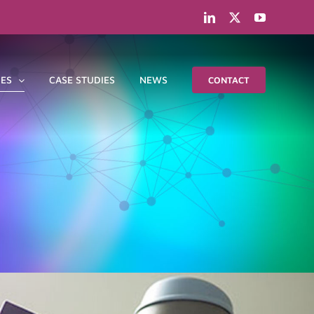
LinkedIn
X
YouTube
IES
CASE STUDIES
NEWS
CONTACT