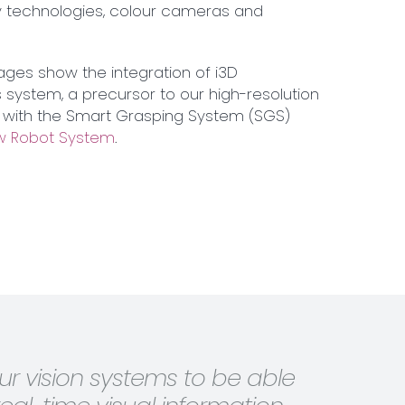
ity technologies, colour cameras and
ages show the integration of i3D
 system, a precursor to our high-resolution
with the Smart Grasping System (SGS)
 Robot System
.
r vision systems to be able