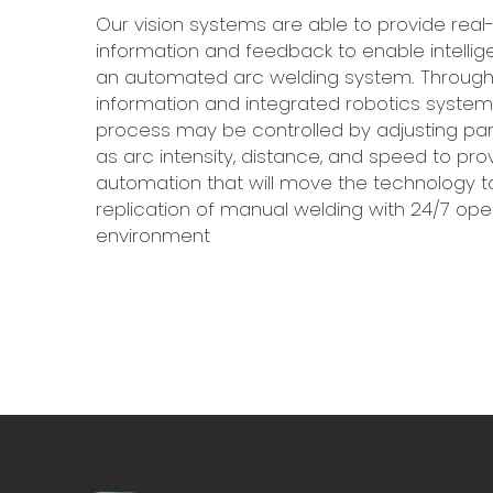
Our vision systems are able to provide real-
information and feedback to enable intellige
an automated arc welding system. Through 
information and integrated robotics system
process may be controlled by adjusting p
as arc intensity, distance, and speed to prov
automation that will move the technology 
replication of manual welding with 24/7 ope
environment