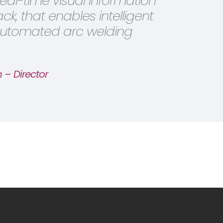
real-time visual information
k, that enables intelligent
 automated arc welding
 – Director