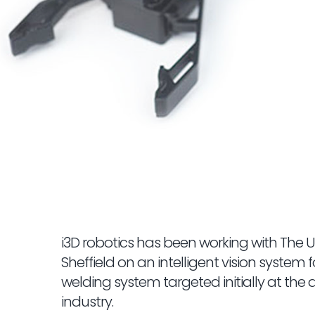
i3D robotics has been working with The Un
Sheffield on an intelligent vision system 
welding system targeted initially at the
industry.