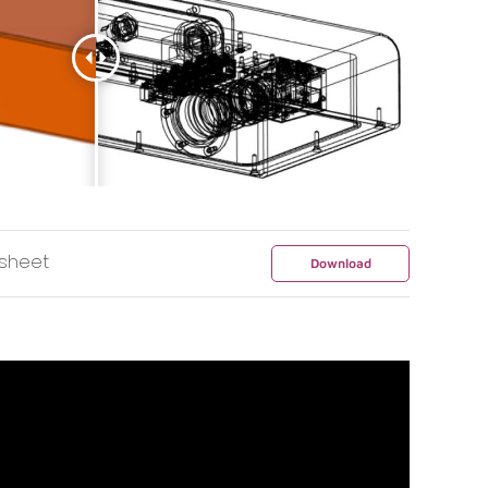
sheet
Download