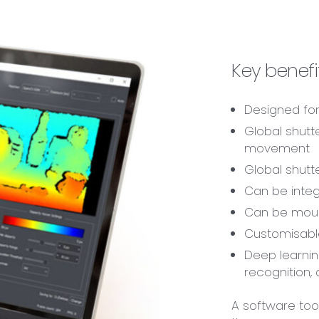
Key benefit
Designed for
Global shutt
movement
Global shutt
Can be integ
Can be moun
Customisabl
Deep learnin
recognition,
A software tool