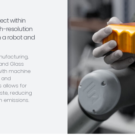
ject within
h-resolution
n a robot and
anufacturing,
 and Glass
with machine
n and
s allows for
ste, reducing
 emissions.