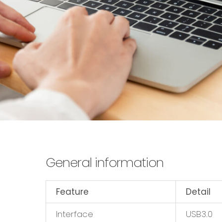
General information
Feature
Detail
Interface
USB3.0