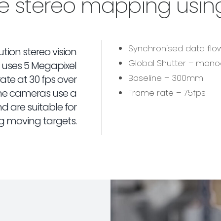
me stereo mapping usin
Synchronised data fl
tion stereo vision
Global Shutter – mon
uses 5 Megapixel
Baseline – 300mm
te at 30 fps over
 The cameras use a
Frame rate – 75fps
d are suitable for
g moving targets.