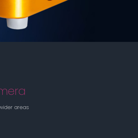
amera
 wider areas