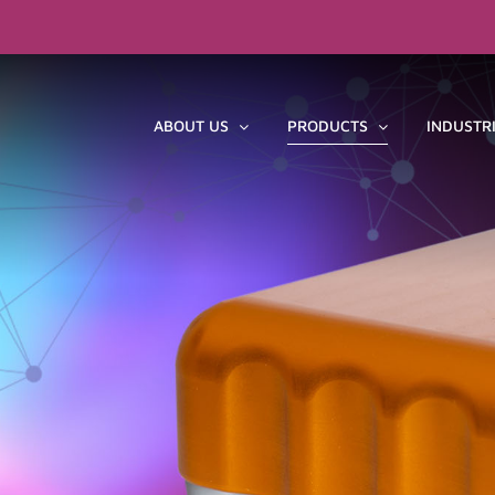
ABOUT US
PRODUCTS
INDUSTR