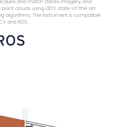
acquire and match stereo imagery, and
 point clouds using i3D’s state-of-the-art
g algorithms. The instrument is compatible
nCV and ROS.