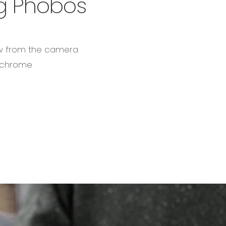
g Phobos
ow from the camera
ochrome