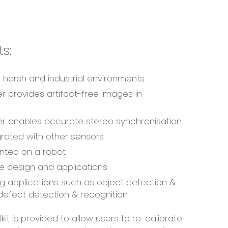
s:
 harsh and industrial environments
er provides artifact-free images in
er enables accurate stereo synchronisation
rated with other sensors
ted on a robot
e design and applications
g applications such as object detection &
 defect detection & recognition
kit is provided to allow users to re-calibrate