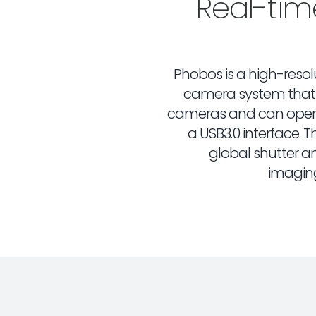
Real-ti
Phobos is a high-resolu
camera system that 
cameras and can opera
a USB3.0 interface.
global shutter an
imagin