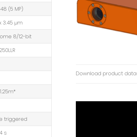
048 (5 MP)
x 3.45 µm
ome 8/12-bit
250LLR
Download product data
 1.25m*
 triggered
4 s