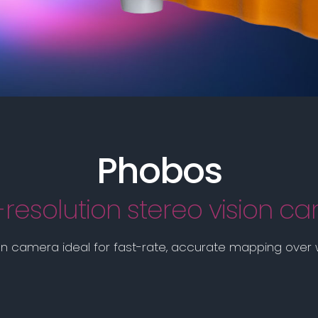
Phobos
-resolution stereo vision c
on camera ideal for fast-rate, accurate mapping over