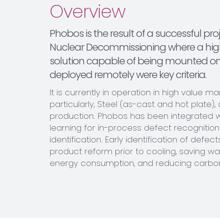
Overview
Phobos is the result of a successful pro
Nuclear Decommissioning where a hig
solution capable of being mounted o
deployed remotely were key criteria.
It is currently in operation in high value m
particularly, Steel (as-cast and hot plate),
production. Phobos has been integrated 
learning for in-process defect recognitio
identification. Early identification of defect
product reform prior to cooling, saving wa
energy consumption, and reducing carbon