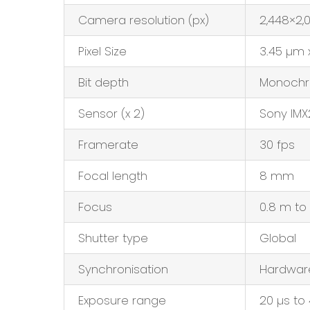
Camera resolution (px)
2,448×2,
Pixel Size
3.45 µm 
Bit depth
Monochr
Sensor (x 2)
Sony IMX
Framerate
30 fps
Focal length
8 mm
Focus
0.8 m to
Shutter type
Global
Synchronisation
Hardware
Exposure range
20 µs to 