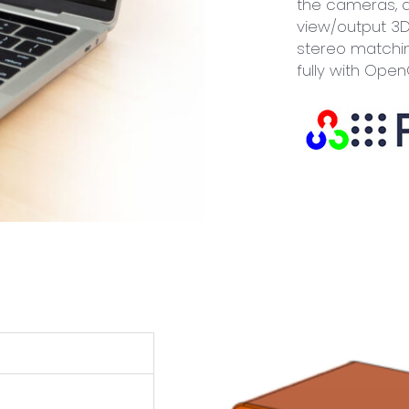
the cameras, 
view/output 3D
stereo matchin
fully with Ope