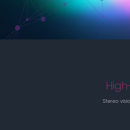
High
Stereo visi