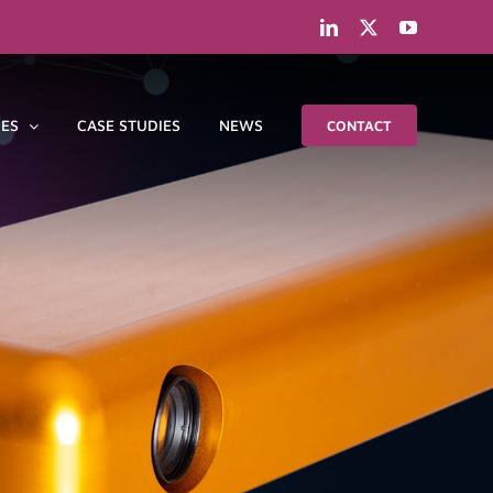
LinkedIn
X
YouTube
IES
CASE STUDIES
NEWS
CONTACT