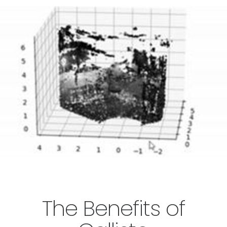
The Benefits of