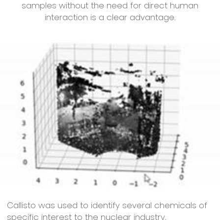
samples without the need for direct human
interaction is a clear advantage.
Callisto was used to identify several chemicals of
specific interest to the nuclear industry.