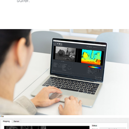
safer.