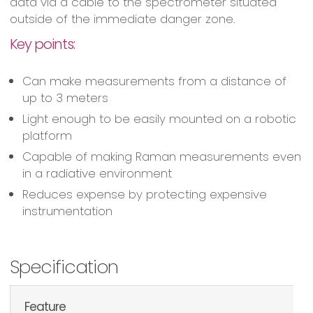
data via a cable to the spectrometer situated
outside of the immediate danger zone.
Key points:
Can make measurements from a distance of
up to 3 meters
Light enough to be easily mounted on a robotic
platform
Capable of making Raman measurements even
in a radiative environment
Reduces expense by protecting expensive
instrumentation
Specification
Feature