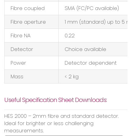
Fibre coupled
SMA (FC/PC available)
Fibre aperture
1 mm (standard) up to 5 m
Fibre NA
0.22
Detector
Choice available
Power
Detector dependent
Mass
< 2 kg
Useful Specification Sheet Downloads:
HES 2000 – 2mm fibre and standard detector.
Ideal for brighter or less challenging
measurements.