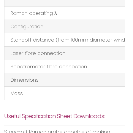
Raman operating λ
Configuration
Standoff distance (from 100mm diameter window
Laser fibre connection
Spectrometer fibre connection
Dimensions
Mass
Useful Specification Sheet Downloads:
Stand-off Raman probe capable of making