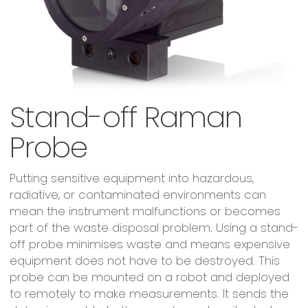
Stand-off Raman
Probe
Putting sensitive equipment into hazardous,
radiative, or contaminated environments can
mean the instrument malfunctions or becomes
part of the waste disposal problem. Using a stand-
off probe minimises waste and means expensive
equipment does not have to be destroyed. This
probe can be mounted on a robot and deployed
to remotely to make measurements. It sends the