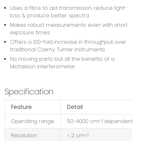
Uses a fibre to aid transmission, reduce light-
loss & produce better spectra
Makes robust measurements even with short
exposure times
Offers a 100-fold increase in throughput over
traditional Czerny Turner instruments
No moving parts but all the benefits of a
Michelson interferometer
Specification
Feature
Detail
Operating range
50-4000 cm-1 dependent on
Resolution
< 2 cm-1