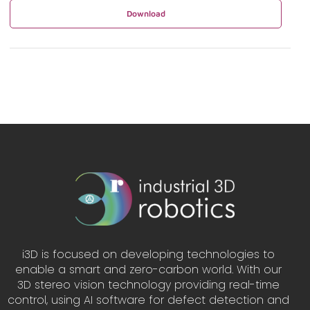
Download
i3D is focused on developing technologies to
enable a smart and zero-carbon world. With our
3D stereo vision technology providing real-time
control, using AI software for defect detection and