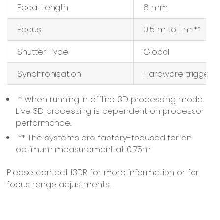
Focal Length
6 mm
Focus
0.5 m to 1 m **
Shutter Type
Global
Synchronisation
Hardware triggere
* When running in offline 3D processing mode.
Live 3D processing is dependent on processor
performance.
** The systems are factory-focused for an
optimum measurement at 0.75m
Please contact I3DR for more information or for
focus range adjustments.