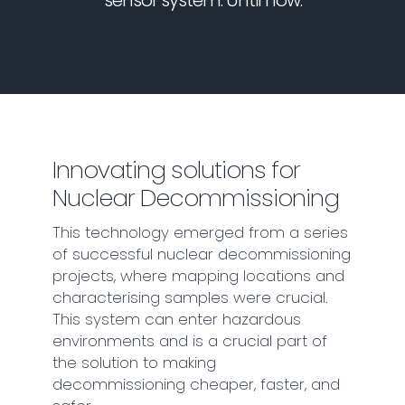
sensor system. Until now.
Innovating solutions for
Nuclear Decommissioning
This technology emerged from a series
of successful nuclear decommissioning
projects, where mapping locations and
characterising samples were crucial.
This system can enter hazardous
environments and is a crucial part of
the solution to making
decommissioning cheaper, faster, and