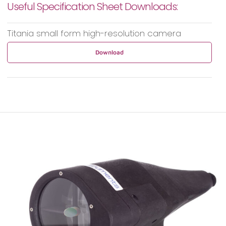
Useful Specification Sheet Downloads:
Titania small form high-resolution camera
Download