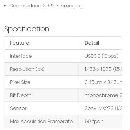
Can produce 2D & 3D imaging
Specification
Feature
Detail
Interface
USB3.0 (Gbps)
Resolution (px)
1.456 x 1,088 (1.5 MP)
Pixel Size
3.45µm x 3.45µm
Bit Depth
monochrome 8/12-
Sensor
Sony IMX273 (1/2.9″
Max Acquisition Framerate
60 fps *