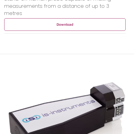
measurements from a distance of up to 3
metres
Download