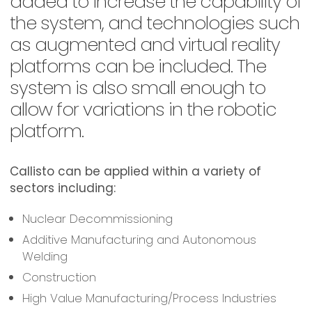
added to increase the capability of
the system, and technologies such
as augmented and virtual reality
platforms can be included. The
system is also small enough to
allow for variations in the robotic
platform.
Callisto can be applied within a variety of
sectors including:
Nuclear Decommissioning
Additive Manufacturing and Autonomous
Welding
Construction
High Value Manufacturing/Process Industries