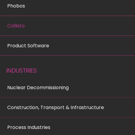
Phobos
Callisto
Product Software
INDUSTRIES
Nuclear Decommissioning
Construction, Transport & Infrastructure
Process Industries