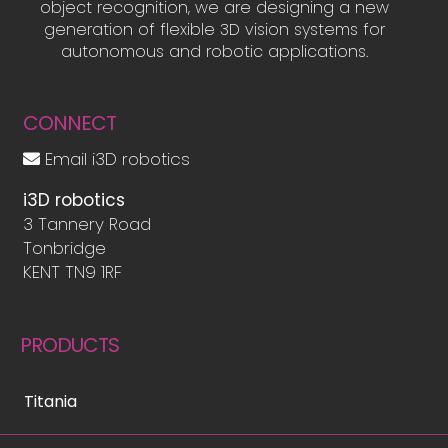
object recognition, we are designing a new
generation of flexible 3D vision systems for
autonomous and robotic applications.
CONNECT
Email i3D robotics
i3D robotics
3 Tannery Road
Tonbridge
KENT TN9 1RF
PRODUCTS
Titania