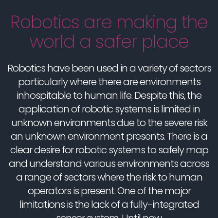
Robotics are making the
world a safer place
Robotics have been used in a variety of sectors
particularly where there are environments
inhospitable to human life. Despite this, the
application of robotic systems is limited in
unknown environments due to the severe risk
an unknown environment presents. There is a
clear desire for robotic systems to safely map
and understand various environments across
a range of sectors where the risk to human
operators is present. One of the major
limitations is the lack of a fully-integrated