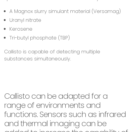
A Magnox slurry simulant material (Versamag)
Uranyl nitrate
Kerosene
Tri-butyl phosphate (TBP)
Callisto is capable of detecting multiple
substances simultaneously.
Callisto can be adapted for a
range of environments and
functions. Sensors such as infrared
and thermal imaging can be