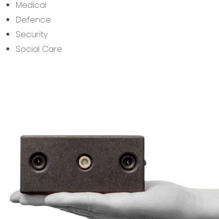
Medical
Defence
Security
Social Care