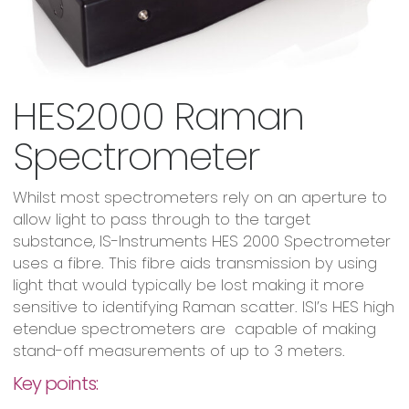
HES2000 Raman
Spectrometer
Whilst most spectrometers rely on an aperture to
allow light to pass through to the target
substance, IS-Instruments HES 2000 Spectrometer
uses a fibre. This fibre aids transmission by using
light that would typically be lost making it more
sensitive to identifying Raman scatter. ISI’s HES high
etendue spectrometers are capable of making
stand-off measurements of up to 3 meters.
Key points: