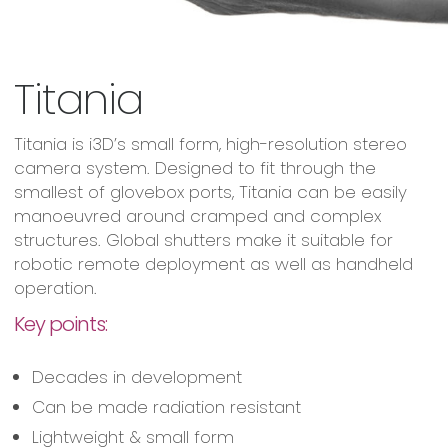
Titania
Titania is i3D’s small form, high-resolution stereo
camera system. Designed to fit through the
smallest of glovebox ports, Titania can be easily
manoeuvred around cramped and complex
structures. Global shutters make it suitable for
robotic remote deployment as well as handheld
operation.
Key points:
Decades in development
Can be made radiation resistant
Lightweight & small form