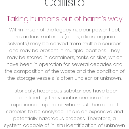
Callisto
Taking humans out of harm’s way
Within much of the legacy nuclear power fleet,
hazardous materials (acids, alkalis, organic
solvents) may be derived from multiple sources
and may be present in multiple locations. They
may be stored in containers, tanks or silos, which
have been in operation for several decades and
the composition of the waste and the condition of
the storage vessels is often unclear or unknown.
Historically, hazardous substances have been
identified by the visual inspection of an
experienced operator, who must then collect
samples to be analysed. This is an expensive and
potentially hazardous process. Therefore, a
system capable of in-situ identification of unknown