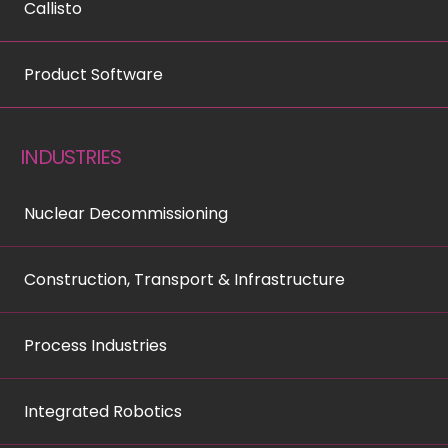
Callisto
Product Software
INDUSTRIES
Nuclear Decommissioning
Construction, Transport & Infrastructure
Process Industries
Integrated Robotics