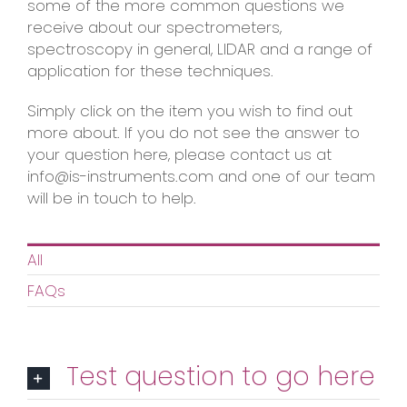
some of the more common questions we
receive about our spectrometers,
spectroscopy in general, LIDAR and a range of
application for these techniques.
Simply click on the item you wish to find out
more about. If you do not see the answer to
your question here, please contact us at
info@is-instruments.com and one of our team
will be in touch to help.
All
FAQs
Test question to go here