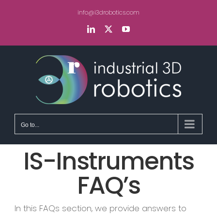
Skip
info@i3drobotics.com
to
content
LinkedIn
X
YouTube
Go to...
IS-Instruments
FAQ’s
In this FAQs section, we provide answers to