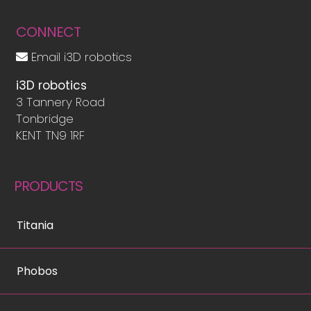
CONNECT
Email i3D robotics
i3D robotics
3 Tannery Road
Tonbridge
KENT TN9 1RF
PRODUCTS
Titania
Phobos