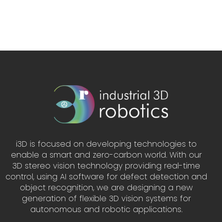
i3D is focused on developing technologies to
enable a smart and zero-carbon world. With our
3D stereo vision technology providing real-time
control, using AI software for defect detection and
object recognition, we are designing a new
generation of flexible 3D vision systems for
autonomous and robotic applications.