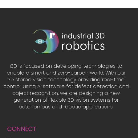
i3D is focused on developing technologies to
enable a smart and zero-carbon world. With our
3D stereo vision technology providing real-time
control, using AI software for defect detection and
object recognition, we are designing a new
generation of flexible 3D vision systems for
autonomous and robotic applications.
CONNECT