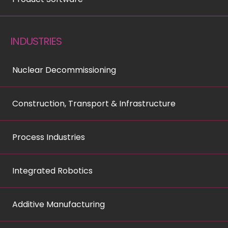
INDUSTRIES
Nuclear Decommissioning
Construction, Transport & Infrastructure
Process Industries
Integrated Robotics
Additive Manufacturing