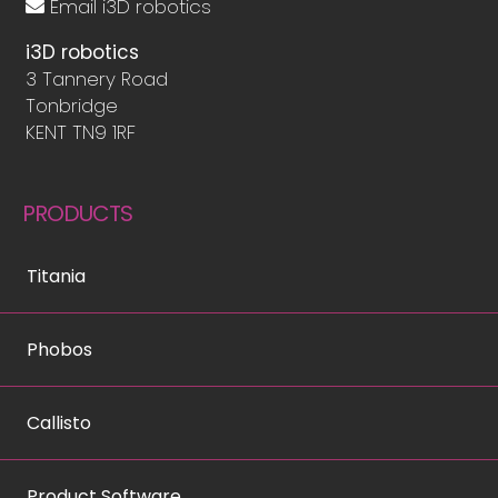
Email i3D robotics
i3D robotics
3 Tannery Road
Tonbridge
KENT TN9 1RF
PRODUCTS
Titania
Phobos
Callisto
Product Software