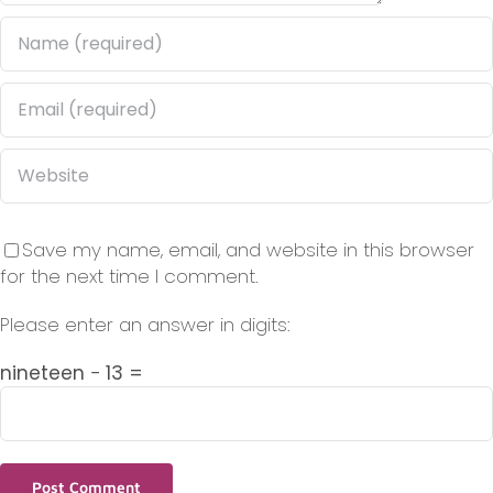
Save my name, email, and website in this browser
for the next time I comment.
Please enter an answer in digits:
nineteen − 13 =