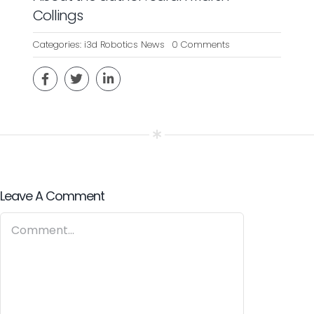
Collings
on
Categories:
i3d Robotics News
0 Comments
24
MARCH
2020
–
I3D-
ROBOTICS
WINS
ISCF-
FUNDED
PROJECT
Leave A Comment
Comment