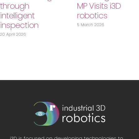
through
MP Visits i3D
intelligent
robotics
inspection
5 March 2026
20 April 2026
i3D is focused on developing technologies to