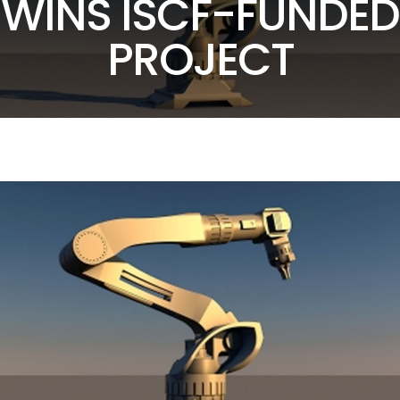
WINS ISCF-FUNDED
PROJECT