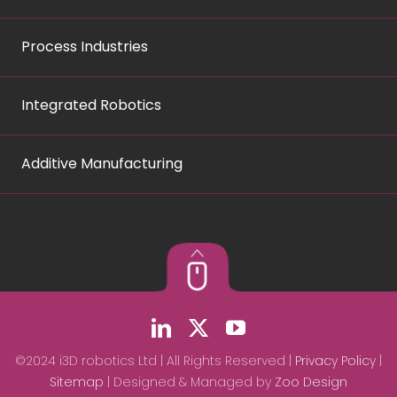
Process Industries
Integrated Robotics
Additive Manufacturing
©2024 i3D robotics Ltd | All Rights Reserved |
Privacy Policy
|
Sitemap
| Designed & Managed by
Zoo Design