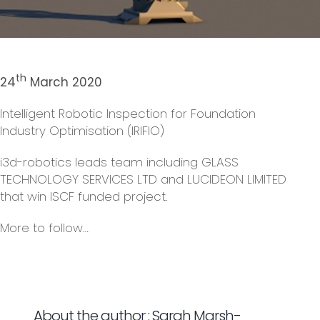
th
24
March 2020
Intelligent Robotic Inspection for Foundation
Industry Optimisation (IRIFIO)
i3d-robotics leads team including GLASS
TECHNOLOGY SERVICES LTD and LUCIDEON LIMITED
that win ISCF funded project.
More to follow…
About the author : Sarah Marsh-