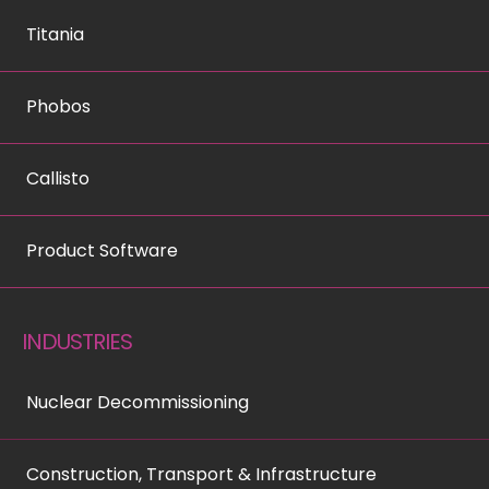
Titania
Phobos
Callisto
Product Software
INDUSTRIES
Nuclear Decommissioning
Construction, Transport & Infrastructure