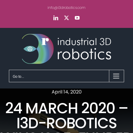
Skip
info@i3drobotics.com
to
content
LinkedIn
X
YouTube
Go to...
April 14, 2020
24 MARCH 2020 –
I3D-ROBOTICS