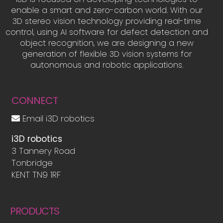
enable a smart and zero-carbon world. With our
3D stereo vision technology providing real-time
control, using AI software for defect detection and
object recognition, we are designing a new
generation of flexible 3D vision systems for
autonomous and robotic applications.
CONNECT
Email i3D robotics
i3D robotics
3 Tannery Road
Tonbridge
KENT TN9 1RF
PRODUCTS