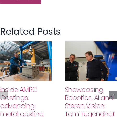
Related Posts
Inside AMRC
Showcasing
Castings:
Robotics, AI and
advancing
Stereo Vision:
metal casting
Tom Tugendhat