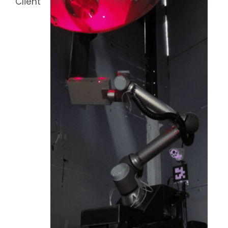
Client