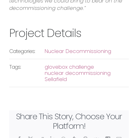
technologies we could bring to bear on the
decommissioning challenge.”
Project Details
Categories:
Nuclear Decommissioning
Tags:
glovebox challenge
nuclear decommissioning
Sellafield
Share This Story, Choose Your
Platform!