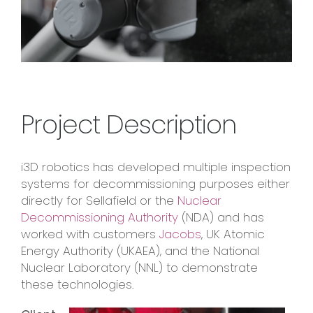
Project Description
i3D robotics has developed multiple inspection
systems for decommissioning purposes either
directly for Sellafield or the
Nuclear
Decommissioning Authority
(NDA) and has
worked with customers
Jacobs
, UK Atomic
Energy Authority (UKAEA), and the National
Nuclear Laboratory (NNL) to demonstrate
these technologies.