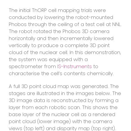
The initial ThORP cell mapping trials were
conducted by lowering the robot-mounted
Phobos through the ceiling of a test cell at NNL.
The robot rotated the Phobos 3D camera
horizontally and then incrementally lowered
vertically to produce a complete 3D point
cloud of the nuclear cell. In this demonstration,
the system was equipped with a
spectrometer from
IS-Instruments
to
characterise the cell’s contents chemically.
A full 3D point cloud map was generated. The
stages are illustrated in the images below. The
3D image data is reconstructed by forming a
layer from each robotic scan. This shows the
base layer of the nuclear cell as a rendered
point cloud (lower image) with the camera
views (top left) and disparity map (top right).