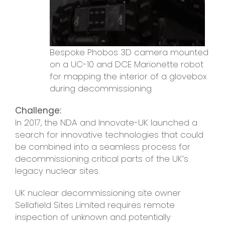
Bespoke Phobos 3D camera mounted
on a UC-10 and DCE Marionette robot
for mapping the interior of a glovebox
during decommissioning
Challenge:
In 2017, the NDA and Innovate-UK launched a
search for innovative technologies that could
be combined into a seamless process for
decommissioning critical parts of the UK’s
legacy nuclear sites.
UK nuclear decommissioning site owner
Sellafield Sites Limited requires remote
inspection of unknown and potentially