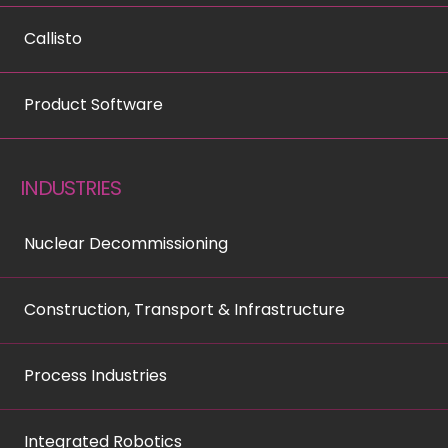
Callisto
Product Software
INDUSTRIES
Nuclear Decommissioning
Construction, Transport & Infrastructure
Process Industries
Integrated Robotics