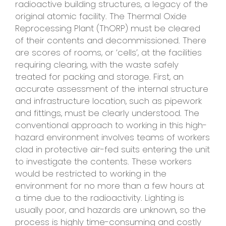
radioactive building structures, a legacy of the
original atomic facility. The Thermal Oxide
Reprocessing Plant (ThORP) must be cleared
of their contents and decommissioned. There
are scores of rooms, or ‘cells’, at the facilities
requiring clearing, with the waste safely
treated for packing and storage. First, an
accurate assessment of the internal structure
and infrastructure location, such as pipework
and fittings, must be clearly understood. The
conventional approach to working in this high-
hazard environment involves teams of workers
clad in protective air-fed suits entering the unit
to investigate the contents. These workers
would be restricted to working in the
environment for no more than a few hours at
a time due to the radioactivity. Lighting is
usually poor, and hazards are unknown, so the
process is highly time-consuming and costly