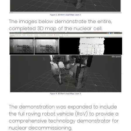
The images below demonstrate the entire,
completed 3D map of the nuclear cell.
The demonstration was expanded to include
the full roving robot vehicle (RoV) to provide a
comprehensive technology demonstrator for
nuclear decommissioning.