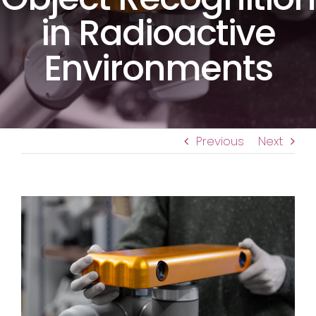
in Radioactive
Environments
Previous
Next
View
Larger
Image