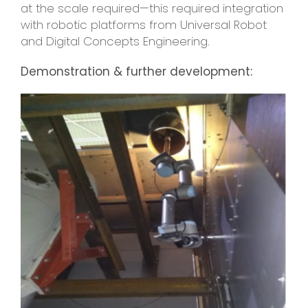
at the scale required—this required integration
with robotic platforms from Universal Robot
and Digital Concepts Engineering.
Demonstration & further development: