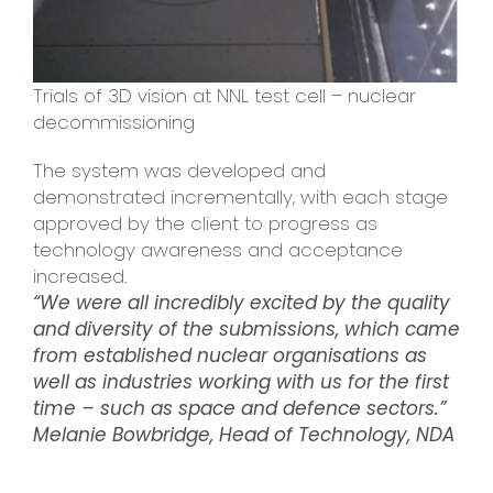
Trials of 3D vision at NNL test cell – nuclear
decommissioning
The system was developed and
demonstrated incrementally, with each stage
approved by the client to progress as
technology awareness and acceptance
increased.
“We were all incredibly excited by the quality
and diversity of the submissions, which came
from established nuclear organisations as
well as industries working with us for the first
time – such as space and defence sectors.”
Melanie Bowbridge, Head of Technology, NDA