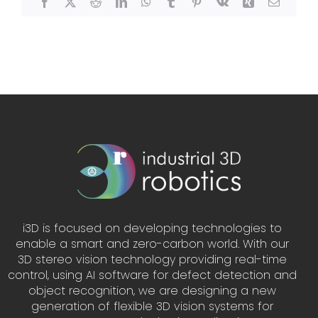
Facebook
X
Reddit
LinkedIn
WhatsApp
Tumblr
Pinterest
Vk
Xing
Email
i3D is focused on developing technologies to
enable a smart and zero-carbon world. With our
3D stereo vision technology providing real-time
control, using AI software for defect detection and
object recognition, we are designing a new
generation of flexible 3D vision systems for