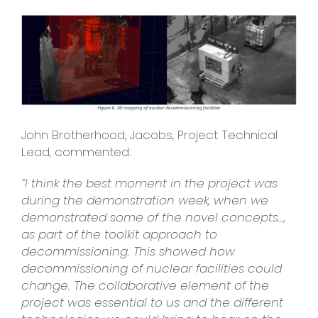
John Brotherhood, Jacobs, Project Technical
Lead, commented:
“I think the best moment in the project was
during the demonstration week, when we
demonstrated some of the novel concepts…,
as part of the toolkit approach to
decommissioning. This showed how
decommissioning of nuclear facilities could
change. The collaborative element of the
project was essential to us and the different