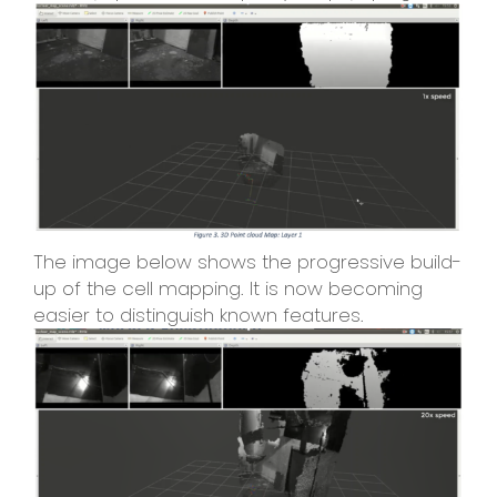
The image below shows the progressive build-
up of the cell mapping. It is now becoming
easier to distinguish known features.