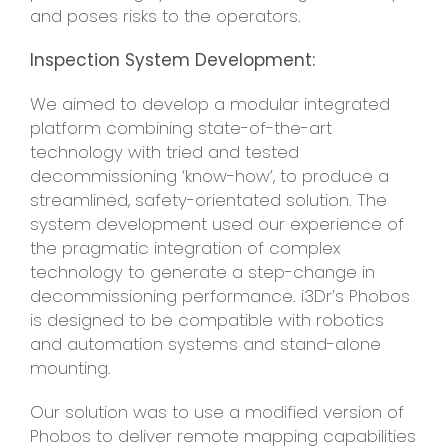
and poses risks to the operators.
Inspection System Development:
We aimed to develop a modular integrated
platform combining state-of-the-art
technology with tried and tested
decommissioning ‘know-how’, to produce a
streamlined, safety-orientated solution. The
system development used our experience of
the pragmatic integration of complex
technology to generate a step-change in
decommissioning performance. i3Dr’s Phobos
is designed to be compatible with robotics
and automation systems and stand-alone
mounting.
Our solution was to use a modified version of
Phobos to deliver remote mapping capabilities