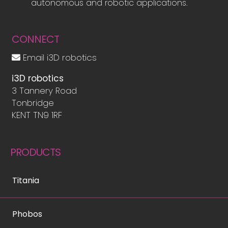
autonomous and robotic applications.
CONNECT
Email i3D robotics
i3D robotics
3 Tannery Road
Tonbridge
KENT TN9 1RF
PRODUCTS
Titania
Phobos