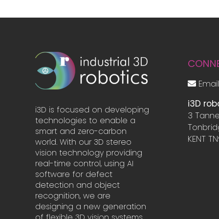
CONN
Email
i3D rob
i3D is focused on developing
3 Tanne
technologies to enable a
Tonbri
smart and zero-carbon
KENT TN
world. With our 3D stereo
vision technology providing
real-time control, using AI
software for defect
detection and object
recognition, we are
designing a new generation
of flexible 3D vision systems