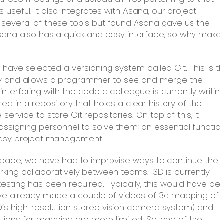
useful. It also integrates with Asana, our project
several of these tools but found Asana gave us the
 Asana also has a quick and easy interface, so why mak
ve selected a versioning system called Git. This is 
y and allows a programmer to see and merge the
terfering with the code a colleague is currently writin
d in a repository that holds a clear history of the
e service to store Git repositories. On top of this, it
d assigning personnel to solve them; an essential functi
 easy project management.
space, we have had to improvise ways to continue the
rking collaboratively between teams. i3D is currently
testing has been required. Typically, this would have b
ave already made a couple of videos of 3d mapping of
3D’s high-resolution stereo vision camera system) and
options for mapping are more limited. So, one of the