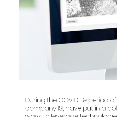
During the COVID-19 period of 
company ISI, have put in a coll
ways to leverage technologie