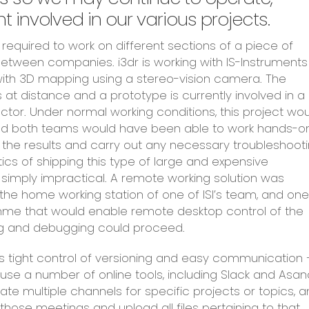
 involved in our various projects.
required to work on different sections of a piece of
tween companies. i3dr is working with IS-Instruments
ith 3D mapping using a stereo-vision camera. The
t distance and a prototype is currently involved in a
tor. Under normal working conditions, this project wo
 and both teams would have been able to work hands-o
re the results and carry out any necessary troubleshooti
stics of shipping this type of large and expensive
 simply impractical. A remote working solution was
the home working station of one of ISI’s team, and one
mme that would enable remote desktop control of the
ng and debugging could proceed.
s tight control of versioning and easy communication 
se a number of online tools, including Slack and Asan
eate multiple channels for specific projects or topics, 
those meetings and upload all files pertaining to that