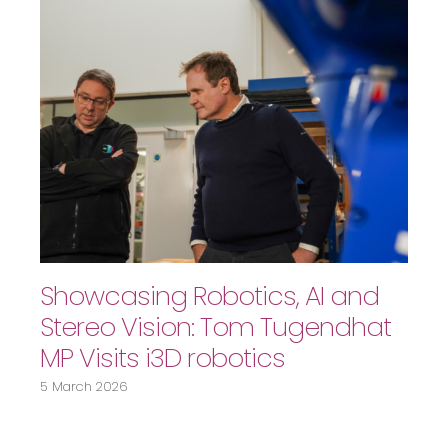
Showcasing Robotics, AI and
Stereo Vision: Tom Tugendhat
MP Visits i3D robotics
5 March 2026