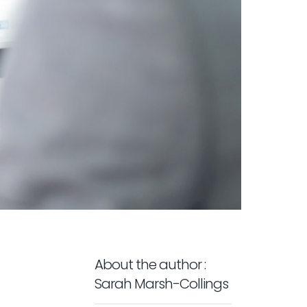
About the author :
Sarah Marsh-Collings