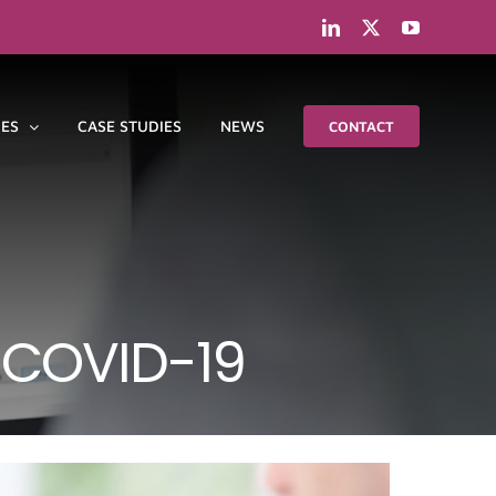
LinkedIn
X
YouTube
IES
CASE STUDIES
NEWS
CONTACT
 COVID-19