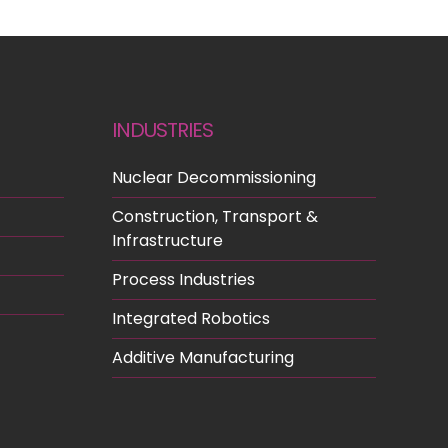
INDUSTRIES
Nuclear Decommissioning
Construction, Transport &
Infrastructure
Process Industries
Integrated Robotics
Additive Manufacturing