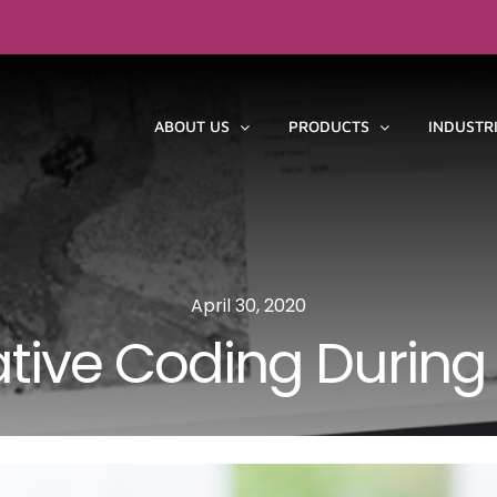
ABOUT US
PRODUCTS
INDUSTR
April 30, 2020
ative Coding During