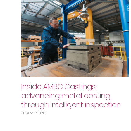
Inside AMRC Castings:
advancing metal casting
through intelligent inspection
20 April 2026