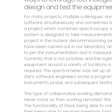
design and test the equipment
For many projects, multiple colleagues are 
software simultaneously and sometimes be
a project which combines spectroscopy w
system is designed to take measurements a
project in the nuclear decommissioning sec
have been carried out in our laboratory,
to join the instrumentation, test it, measu
Currently, that is not possible, and the logi
equipment around a variety of locations is
required. The spectrometer was set up at 
i3dr’s software engineers wrote a progra
instrument’s probe, and subsequent testi
This type of collaborative working demand
never more so than working remotely! We u
The functionality of Slack, being able to cr
then being able to arrange meetings, hold 