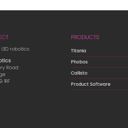
ECT
PRODUCTS
 i3D robotics
Titania
otics
Phobos
ry Road
Callisto
dge
9 1RF
Product Software