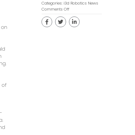
Categories:
i3d Robotics News
on
Comments Off
Collaborative
Coding
 on
During
COVID-
19
uld
n
ng.
 of
–
a.
and