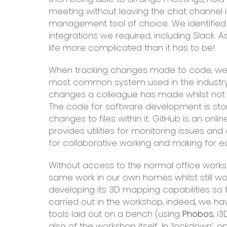
meeting without leaving the chat channel is 
management tool of choice. We identified 
integrations we required, including Slack.
life more complicated than it has to be!
When tracking changes made to code, we ha
most common system used in the industr
changes a colleague has made whilst not in
The code for software development is store
changes to files within it. GitHub is an onlin
provides utilities for monitoring issues an
for collaborative working and making for
Without access to the normal office work
same work in our own homes whilst still wo
developing its 3D mapping capabilities so 
carried out in the workshop, indeed, we h
tools laid out on a bench (using
Phobos
, i
also of the workshop itself. In ‘lockdown’, 