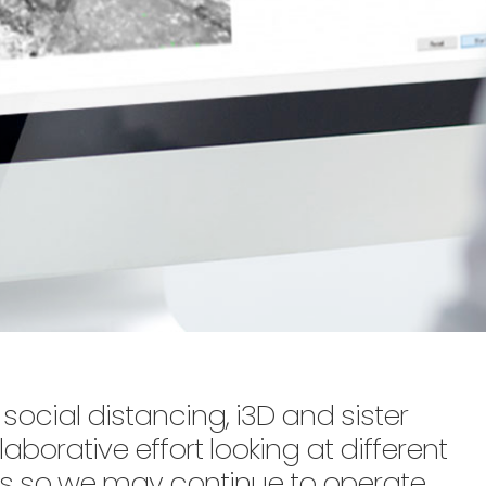
social distancing, i3D and sister
aborative effort looking at different
s so we may continue to operate,