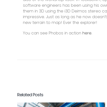
software engineers has been using his o
them in 3D using the i3D Deimos stereo c
impressive. Just as long as he now doesn’t
new terrain to map! Ever the explorer!
You can see Phobos in action
here
.
Related Posts