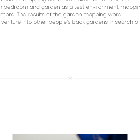
wn bedroom and garden as a test environment, mappi
amera. The results of the garden mapping were
 venture into other people’s back gardens in search of