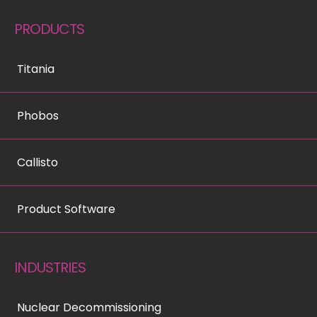
PRODUCTS
Titania
Phobos
Callisto
Product Software
INDUSTRIES
Nuclear Decommissioning