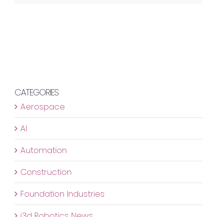
CATEGORIES
Aerospace
AI
Automation
Construction
Foundation Industries
i3d Robotics News