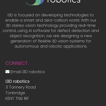
i3D is focused on developing technologies to
enable a smart and zero-carbon world. With our
3D stereo vision technology providing real-time
control, using AI software for defect detection and
object recognition, we are designing a new
generation of flexible 3D vision systems for
autonomous and robotic applications.
CONNECT
Email i3D robotics
i3D robotics
3 Tannery Road
Tonbridge
KENT TN9 1RF