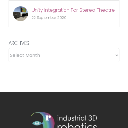
Unity Integration For Stereo Theatre
22 September 2020
ARCHIVES
ARCHIVES