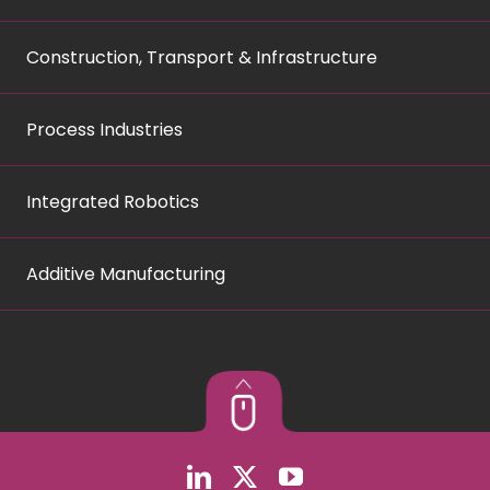
Construction, Transport & Infrastructure
Process Industries
Integrated Robotics
Additive Manufacturing