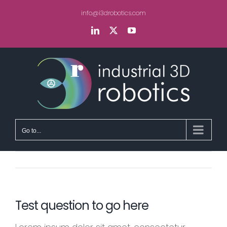
Skip
info@i3drobotics.com
to
content
LinkedIn
X
YouTube
Go to...
Test question to go here