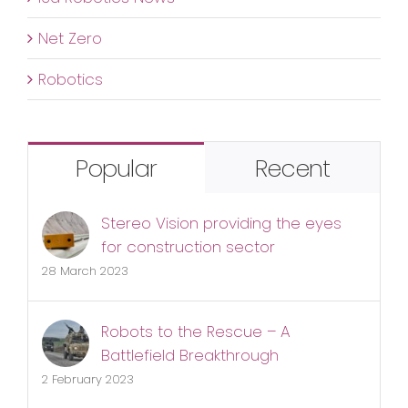
Net Zero
Robotics
Popular
Recent
Stereo Vision providing the eyes
for construction sector
28 March 2023
Robots to the Rescue – A
Battlefield Breakthrough
2 February 2023