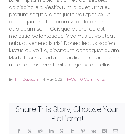
Lorem ipsum dolor sit amet, consectetur
adipiscing elit. Vestibulum aliquet, urna eu
pretium sagittis, diam justo volutpat ex, ut
consequat metus lorem vitae lorem. Phasellus
quis quam sem. Quisque et orci eu est
molestie pellentesque. Vivamus ut volutpat
nulla, at venenatis nisi. Donec lectus sapien,
luctus eu velit a, bibendum consequat quam.
Morbi facilisis porta imperdiet. Integer quis nisl
ut tortor posuere facilisis eget vitae tellus.
By
Tim Dawson
|
14 May 2021
|
FAQs
|
0 Comments
Share This Story, Choose Your
Platform!
Facebook
X
Reddit
LinkedIn
WhatsApp
Tumblr
Pinterest
Vk
Xing
Email