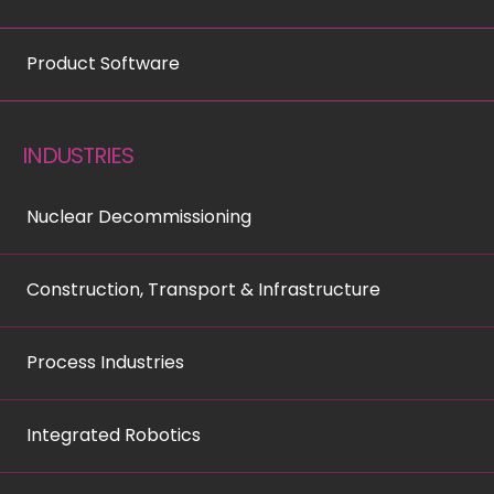
Product Software
INDUSTRIES
Nuclear Decommissioning
Construction, Transport & Infrastructure
Process Industries
Integrated Robotics