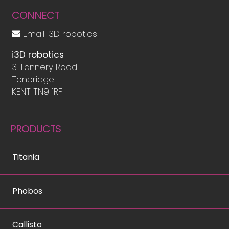
CONNECT
Email i3D robotics
i3D robotics
3 Tannery Road
Tonbridge
KENT TN9 1RF
PRODUCTS
Titania
Phobos
Callisto