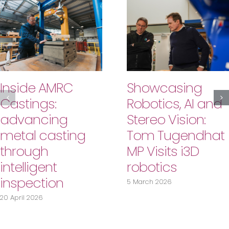
Inside AMRC
Showcasing
Castings:
Robotics, AI and
advancing
Stereo Vision:
metal casting
Tom Tugendhat
through
MP Visits i3D
intelligent
robotics
inspection
5 March 2026
20 April 2026