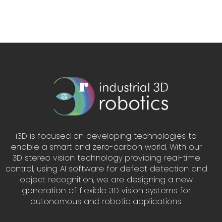
i3D is focused on developing technologies to
enable a smart and zero-carbon world. With our
3D stereo vision technology providing real-time
control, using AI software for defect detection and
object recognition, we are designing a new
generation of flexible 3D vision systems for
autonomous and robotic applications.