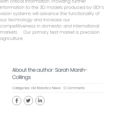
with critical information. Providing further
information to the 3D models produced by i3Dr’s
vision systems will advance the functionality of
our technology and increase our
competitiveness in domestic and international
markets. Our primary test market is precision
agriculture
About the author : Sarah Marsh-
Collings
on
Categories:
i3d Robotics News
0 Comments
IVIRA
–
INTELLIGENT
VISION
FOR