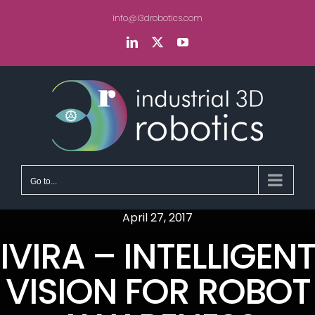
Skip
info@i3drobotics.com
to
content
LinkedIn
X
YouTube
Go to...
April 27, 2017
IVIRA – INTELLIGENT
VISION FOR ROBOT