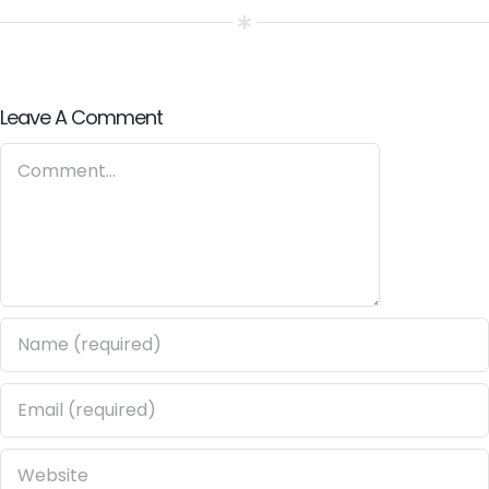
ROBOT
AWARENESS
Leave A Comment
Comment