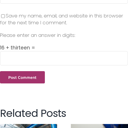
Save my name, email, and website in this browser
for the next time I comment.
Please enter an answer in digits:
16 + thirteen =
Related Posts