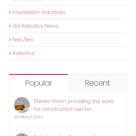
Foundation Industries
i3d Robotics News
Net Zero
Robotics
Popular
Recent
Stereo Vision providing the eyes
for construction sector
28 March 2023