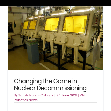
Changing the Game in
Nuclear Decommissioning
By
Sarah Marsh-Collings
|
24 June 2021
|
i3d
Robotics News