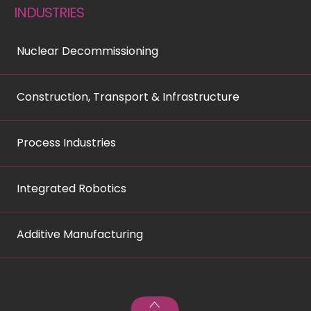
INDUSTRIES
Nuclear Decommissioning
Construction, Transport & Infrastructure
Process Industries
Integrated Robotics
Additive Manufacturing