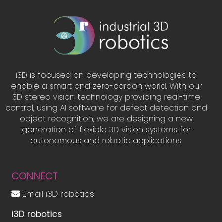
i3D is focused on developing technologies to
enable a smart and zero-carbon world. With our
3D stereo vision technology providing real-time
control, using AI software for defect detection and
object recognition, we are designing a new
generation of flexible 3D vision systems for
autonomous and robotic applications.
CONNECT
Email i3D robotics
i3D robotics