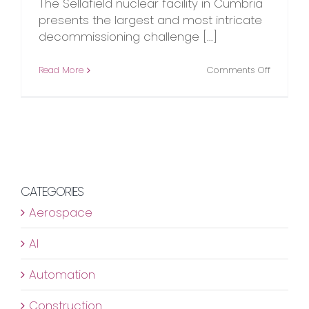
The Sellafield nuclear facility in Cumbria
presents the largest and most intricate
decommissioning challenge [...]
on
Read More
Comments Off
Changin
the
Game
in
Nuclear
Decommi
CATEGORIES
Aerospace
AI
Automation
Construction