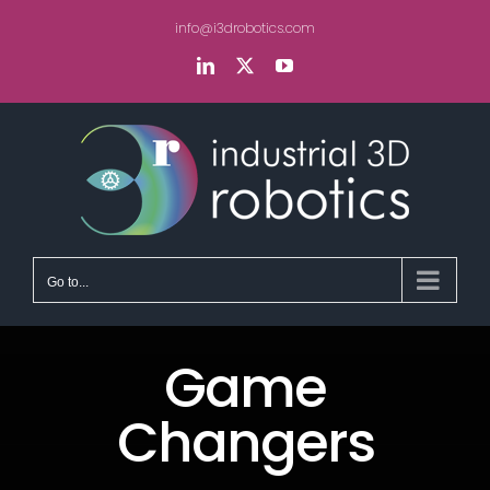
Skip
info@i3drobotics.com
to
content
LinkedIn
X
YouTube
Go to...
Game
Changers