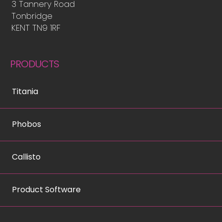
3 Tannery Road
Tonbridge
KENT TN9 1RF
PRODUCTS
Titania
Phobos
Callisto
Product Software