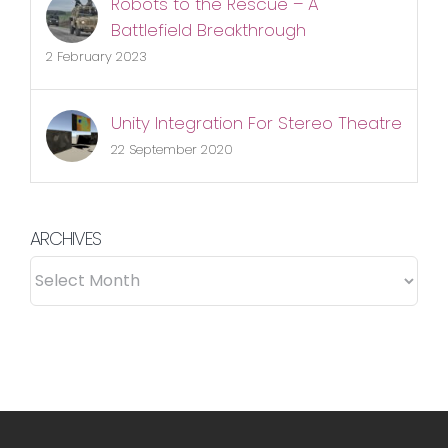
Robots to the Rescue – A
Battlefield Breakthrough
2 February 2023
Unity Integration For Stereo Theatre
22 September 2020
ARCHIVES
ARCHIVES