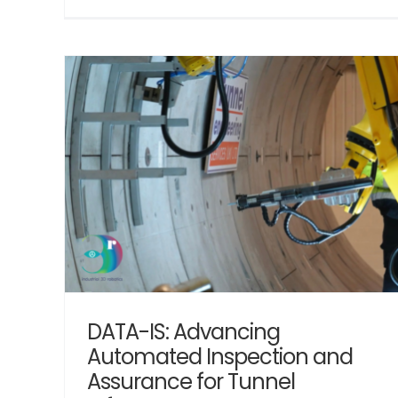
The Evolution of M & E Tunnel Installati
ction
Automation
Robotics
ture
DATA-IS: Advancing
Automated Inspection and
Assurance for Tunnel