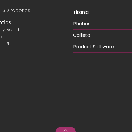
Infrastructure
 i3D robotics
Titania
otics
Phobos
ry Road
Callisto
dge
9 1RF
Product Software