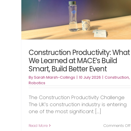
etter
Underway
Automation
Foundation Industries
Robotic
Construction Productivity: What
We Learned at MACE’s Build
Smart, Build Better Event
By
Sarah Marsh-Collings
|
10 July 2026
|
Construction
,
Robotics
The Construction Productivity Challenge
The UK’s construction industry is entering
one of the most significant [...]
Read More
Comments Off