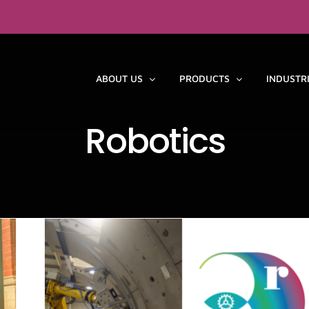
ABOUT US
PRODUCTS
INDUSTR
Robotics
y