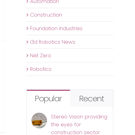
Automation
Construction
Foundation Industries
i3d Robotics News
Net Zero
Robotics
Popular
Recent
Stereo Vision providing
n
the eyes for
he
construction sector