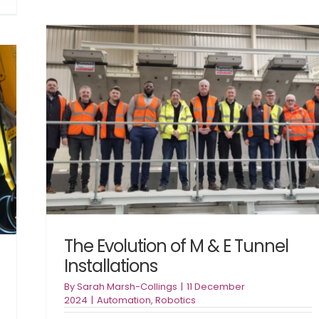
U
Construction
R
Productivity:
R
What
Is
We
A
Learned
U
at
MACE’s
Build
ons
Smart,
Build
Better
Event
The Evolution of M & E Tunnel
Installations
By
Sarah Marsh-Collings
|
11 December
2024
|
Automation
,
Robotics