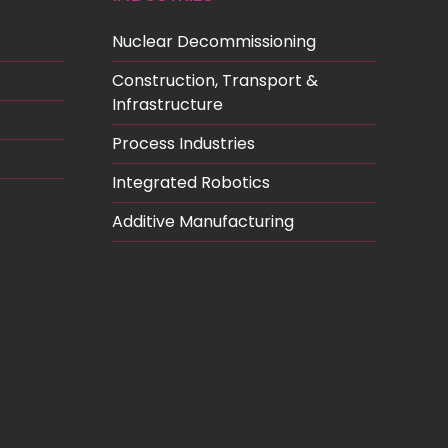
Nuclear Decommissioning
Construction, Transport &
Infrastructure
Process Industries
Integrated Robotics
Additive Manufacturing