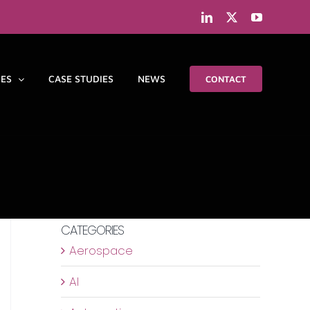
LinkedIn
X
YouTube
IES
CASE STUDIES
NEWS
CONTACT
CATEGORIES
Aerospace
AI