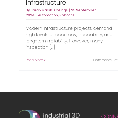
Infrastructure
By
Sarah Marsh-Collings
|
25 September
2024
|
Automation
,
Robotics
Modern infrastructure projects demand
high levels of accuracy, traceability, and
long-term reliability. However, many
inspection [...]
Read More
Comments Off
CONN