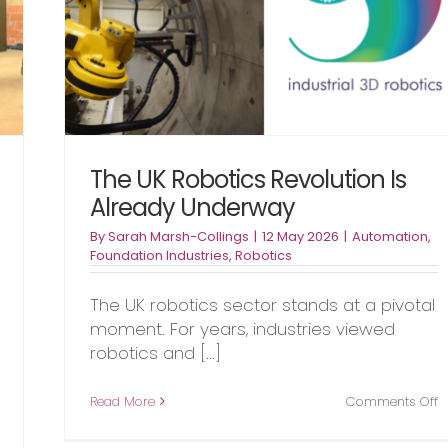
s
The UK Robotics Revolution Is
Already Underway
By
Sarah Marsh-Collings
|
12 May 2026
|
Automation
,
Foundation Industries
,
Robotics
The UK robotics sector stands at a pivotal
moment. For years, industries viewed
robotics and [...]
o
Read More
Comments Off
T
on