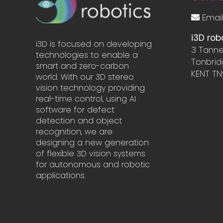
Email
i3D rob
i3D is focused on developing
3 Tanne
technologies to enable a
Tonbri
smart and zero-carbon
KENT TN
world. With our 3D stereo
vision technology providing
real-time control, using AI
software for defect
detection and object
recognition, we are
designing a new generation
of flexible 3D vision systems
for autonomous and robotic
applications.