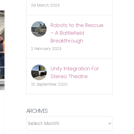
K
28 March 2023
obotics
evolution
Robots to the Rescue
lready
– A Battlefield
nderway
Breakthrough
2 February 2023
Unity Integration For
Stereo Theatre
22 September 2020
ARCHIVES
ARCHIVES