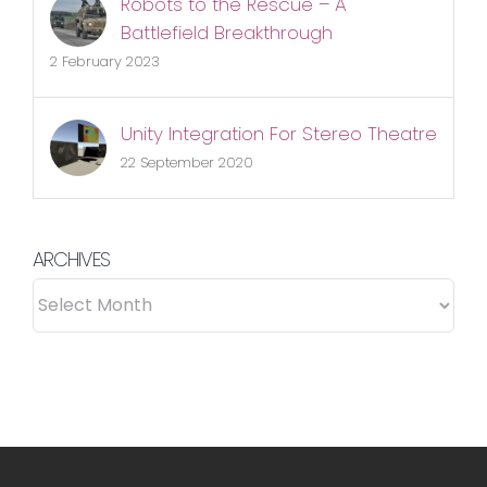
Robots to the Rescue – A
Battlefield Breakthrough
2 February 2023
Unity Integration For Stereo Theatre
22 September 2020
ARCHIVES
ARCHIVES