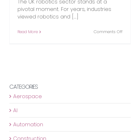
The UK robotics sector stands at a
pivotal moment. For years, industries
viewed robotics and [...]
on
Read More
Comments Off
The
UK
Robotics
Revolutio
Is
Already
Underwa
CATEGORIES
Aerospace
AI
Automation
Construction