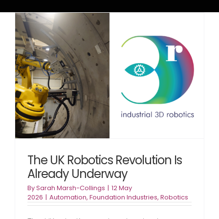
The UK Robotics Revolution Is
Already Underway
By
Sarah Marsh-Collings
|
12 May
2026
|
Automation
,
Foundation Industries
,
Robotics