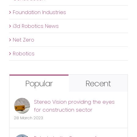
Foundation Industries
i3d Robotics News
Net Zero
Robotics
Popular
Recent
Stereo Vision providing the eyes
for construction sector
28 March 2023