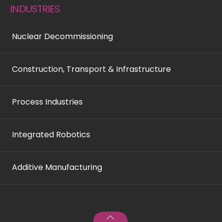
INDUSTRIES
Nuclear Decommissioning
Construction, Transport & Infrastructure
Process Industries
Integrated Robotics
Additive Manufacturing