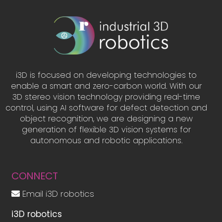
i3D is focused on developing technologies to
enable a smart and zero-carbon world. With our
3D stereo vision technology providing real-time
control, using AI software for defect detection and
object recognition, we are designing a new
generation of flexible 3D vision systems for
autonomous and robotic applications.
CONNECT
Email i3D robotics
i3D robotics