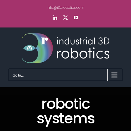
Skip
info@i3drobotics.com
to
content
LinkedIn
X
YouTube
Go to...
robotic
systems