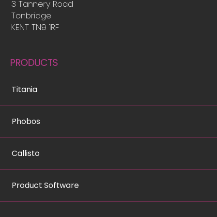
3 Tannery Road
Tonbridge
KENT TN9 1RF
PRODUCTS
Titania
Phobos
Callisto
Product Software