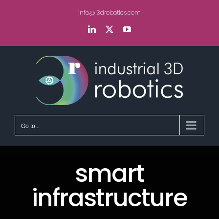
Skip
info@i3drobotics.com
to
content
LinkedIn
X
YouTube
Go to...
smart
infrastructure