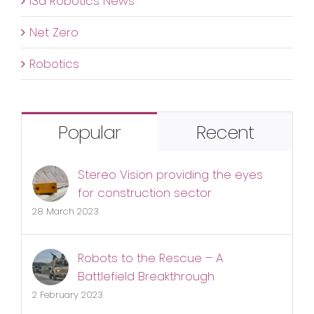
i3d Robotics News
Net Zero
Robotics
Popular
Recent
Stereo Vision providing the eyes
for construction sector
28 March 2023
Robots to the Rescue – A
Battlefield Breakthrough
2 February 2023