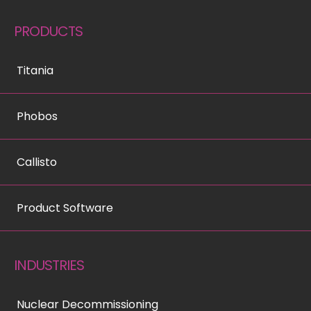
PRODUCTS
Titania
Phobos
Callisto
Product Software
INDUSTRIES
Nuclear Decommissioning