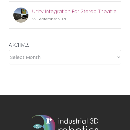
Unity Integration For Stereo Theatre
22 September 2020
ARCHIVES
ARCHIVES