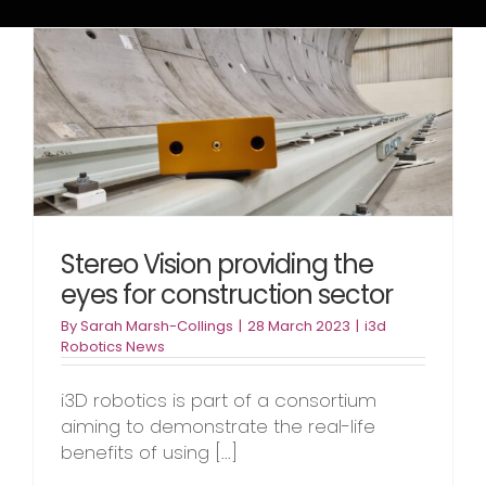
Stereo Vision providing the
eyes for construction sector
By
Sarah Marsh-Collings
|
28 March 2023
|
i3d
Robotics News
i3D robotics is part of a consortium
aiming to demonstrate the real-life
benefits of using [...]