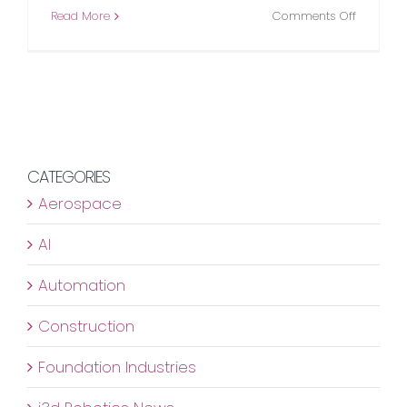
on
Read More
Comments Off
Stereo
Vision
providin
the
eyes
for
construc
CATEGORIES
sector
Aerospace
AI
Automation
Construction
Foundation Industries