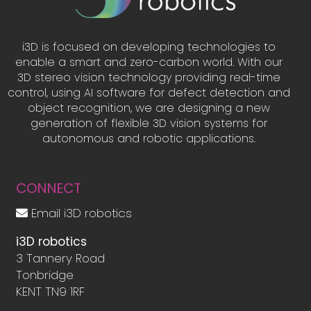
i3D is focused on developing technologies to
enable a smart and zero-carbon world. With our
3D stereo vision technology providing real-time
control, using AI software for defect detection and
object recognition, we are designing a new
generation of flexible 3D vision systems for
autonomous and robotic applications.
CONNECT
Email i3D robotics
i3D robotics
3 Tannery Road
Tonbridge
KENT TN9 1RF