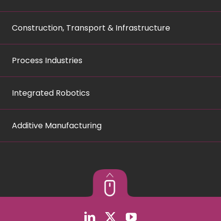
Construction, Transport & Infrastructure
Process Industries
Integrated Robotics
Additive Manufacturing