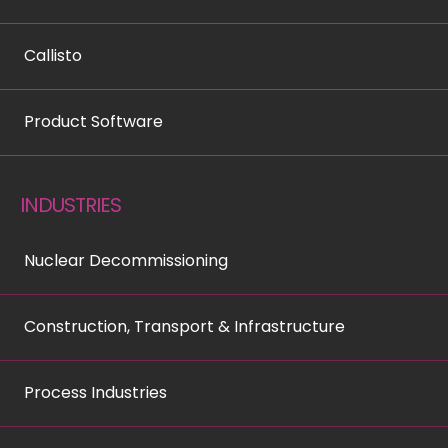
Callisto
Product Software
INDUSTRIES
Nuclear Decommissioning
Construction, Transport & Infrastructure
Process Industries