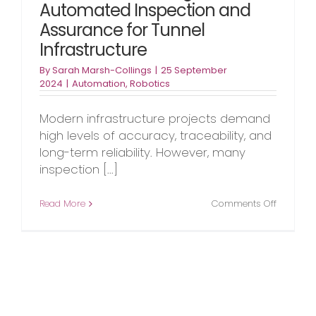
Automated Inspection and
Assurance for Tunnel
Infrastructure
By
Sarah Marsh-Collings
|
25 September
2024
|
Automation
,
Robotics
Modern infrastructure projects demand
high levels of accuracy, traceability, and
long-term reliability. However, many
inspection [...]
on
Read More
Comments Off
DATA-
IS:
Advanci
Automat
Inspecti
and