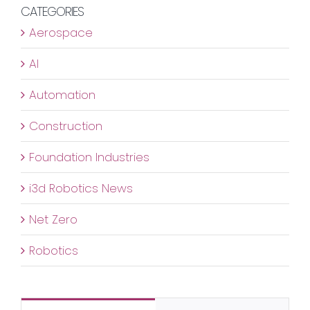
Assuran
CATEGORIES
for
Aerospace
Tunnel
Infrastru
AI
Automation
Construction
Foundation Industries
i3d Robotics News
Net Zero
Robotics