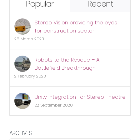
Popular
Recent
Stereo Vision providing the eyes
for construction sector
28 March 2023
Robots to the Rescue – A
Battlefield Breakthrough
2 February 2023
Unity Integration For Stereo Theatre
22 September 2020
ARCHIVES