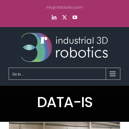
Skip
info@i3drobotics.com
to
content
LinkedIn
X
YouTube
Go to...
DATA-IS