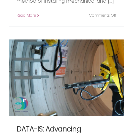
method of installing mechanical and [...]
on
Read More
Comments Off
The
Evolution
of
M
&
E
Tunnel
Installati
n
DATA-IS: Advancing