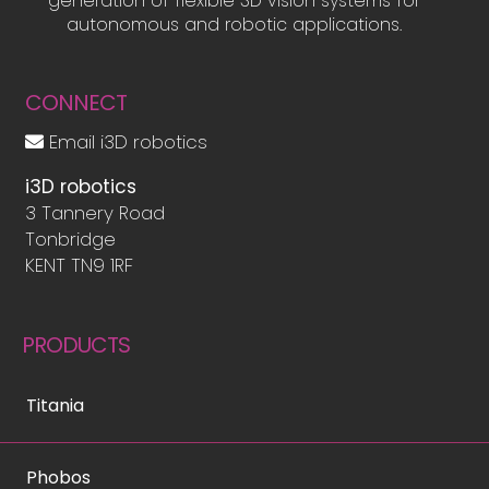
generation of flexible 3D vision systems for
autonomous and robotic applications.
CONNECT
Email i3D robotics
i3D robotics
3 Tannery Road
Tonbridge
KENT TN9 1RF
PRODUCTS
Titania
Phobos