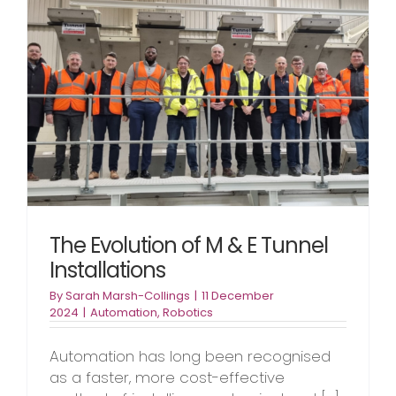
The Evolution of M & E Tunnel
Installations
By
Sarah Marsh-Collings
|
11 December
2024
|
Automation
,
Robotics
Automation has long been recognised
as a faster, more cost-effective