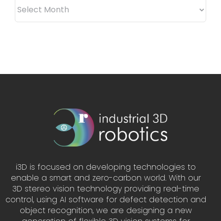
ARCHIVES
i3D is focused on developing technologies to
enable a smart and zero-carbon world. With our
3D stereo vision technology providing real-time
control, using AI software for defect detection and
object recognition, we are designing a new